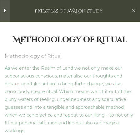
Otherworld
Skip
Laura Durban | Kakaozauber
Menu
PRIESTESS OF AVALON Study
to
content
The Return of the Light
4
PRIESTESS OF AVALON Study
Methodology of Ritual
>
All Courses
>
Courses
>
PRIESTESS OF AVALON Study
Emerging Reborn
5
Methodology of Ritual
As we enter the Realm of Land we not only make our
Spring Equinox: The New
6
Home
All Courses
Astrological Year
subconscious conscious, materialise our thoughts and
desires and take action to bring forth change, we also
Laura Durban | Kakaozauber
consciously create ritual. Which means we lift it out of the
Realm of Land
blurry waters of feeling, undefined-ness and speculative
Content
guesses and into a tangible and approachable method
Mythological Connections with
which we can practice and repeat to our liking – to not only
Spring Equinox
Home
fit our personal situation and life but also our magical
workings.
Ostara Ceremony
Retreats