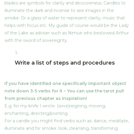
blades are symbols for clarity and deciciveness. Candles to
Blog
Midsummer Night Dreams
4
illuminate the dark and incense to see images in the
smoke. Or a glass of water to represent clarity, music that
My Account
helps with focus etc. My guide of course would be the Lady
The Heart of Avalon
3
of the Lake as adviser such as Nimue who bestowed Arthur
with the sword of sovereignty.
Account
The Presence of Fire
3
Home
Write a list of steps and procedures
Login
The Presence of Water
5
My Account
If you have identified one specifically important object
Register
note down 3-5 verbs for it –
You can use the tarot pull
The Presence of Earth
5
from previous chapter as inspiration!
Subscription Plan
E.g: for my knife I wrote: (sove)reigning, moving,
enchanting, directing/pointing
The Presence of Air
3
Contact Info
For a candle you might find verbs such as: dance, meditate,
illuminate and for smoke: look, cleansing, transforming
Address: