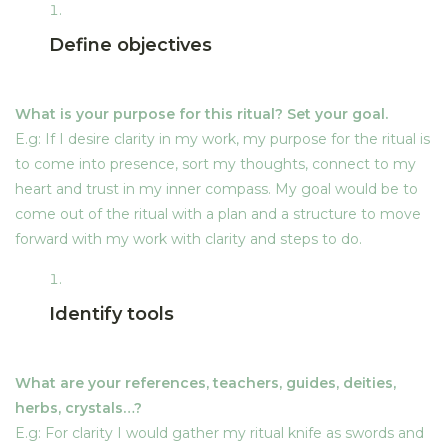
Priesterin von Avalon RETREAT: GLASTONBURY, UK
The union of Arthur and
Define objectives
Guienevere
Online Courses
THE MAGIC OF CACAO Training
Full Moon Journey
What is your purpose for this ritual? Set your goal.
PRIESTESS OF AVALON Study
E.g: If I desire clarity in my work, my purpose for the ritual is
Methodology of Ritual
EQUILIBRIUM – Ceremonial Cacao Dieta
to come into presence, sort my thoughts, connect to my
heart and trust in my inner compass. My goal would be to
JOINING ROOTS – Ceremonial Cacao Dieta
come out of the ritual with a plan and a structure to move
Priestess(es) of Avalon
2
forward with my work with clarity and steps to do.
Ceremonies
ONLINE Recordings
Avalon, the Heart of
4
Annwn
Identify tools
Cacao Masterclass
CACAO
Blossoming and
4
What are your references, teachers, guides, deities,
About Laura Durban
Blooming: Beltane Season
herbs, crystals…?
About Laura Durban
E.g: For clarity I would gather my ritual knife as swords and