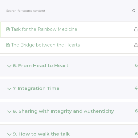
Skip
Laura Durban | Kakaozauber
to
Rainbow Medicine
content
Task for the Rainbow Medicine
Home
The Bridge between the Hearts
THE MAGIC OF CACAO Train
6. From Head to Heart
6
Home
All Courses
Share the Magic
7. Integration Time
4
Cont
Laura Durban | Kakaozauber
8. Sharing with Integrity and Authenticity
6
Home
Retreats
Priester
9. How to walk the talk
6