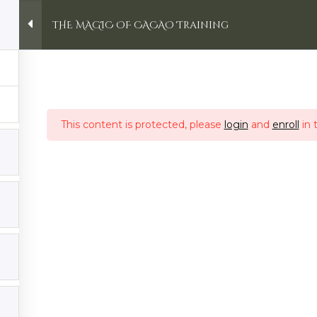
THE MAGIC OF CACAO Training
Retreats
Online Courses
Ceremonies
CA
ing
This content is protected, please
login
and
enroll
in 
ent
Account
Home
Login
in von Avalon RETREAT:
My Account