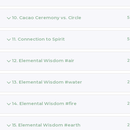
GLASTO
Online C
10. Cacao Ceremony vs. Circle
5
THE MAG
PRIESTE
11. Connection to Spirit
5
EQUILIB
Dieta
12. Elemental Wisdom #air
2
JOINING
Dieta
13. Elemental Wisdom #water
2
Ceremon
ONLINE 
14. Elemental Wisdom #fire
2
Cacao Ma
CACAO
15. Elemental Wisdom #earth
2