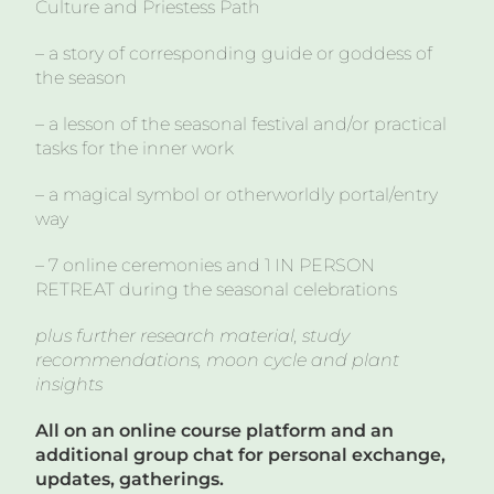
Culture and Priestess Path
– a story of corresponding guide or goddess of
the season
– a lesson of the seasonal festival and/or practical
tasks for the inner work
– a magical symbol or otherworldly portal/entry
way
– 7 online ceremonies and 1 IN PERSON
RETREAT during the seasonal celebrations
plus further research material, study
recommendations, moon cycle and plant
insights
All on an online course platform and an
additional group chat for personal exchange,
updates, gatherings.