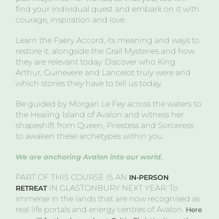
find your individual quest and embark on it with
courage, inspiration and love.
Learn the Faery Accord, its meaning and ways to
restore it, alongside the Grail Mysteries and how
they are relevant today. Discover who King
Arthur, Guinevere and Lancelot truly were and
which stories they have to tell us today.
Be guided by Morgan Le Fey across the waters to
the Healing Island of Avalon and witness her
shapeshift from Queen, Priestess and Sorceress
to awaken these archetypes within you.
We are anchoring Avalon into our world.
PART OF THIS COURSE IS AN
IN-PERSON
IN GLASTONBURY NEXT YEAR: To
RETREAT
immerse in the lands that are now recognised as
real life portals and energy centres of Avalon.
Here