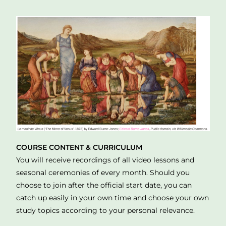
COURSE CONTENT & CURRICULUM
You will receive recordings of all video lessons and
seasonal ceremonies of every month. Should you
choose to join after the official start date, you can
catch up easily in your own time and choose your own
study topics according to your personal relevance.