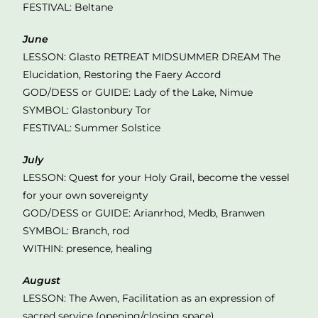
FESTIVAL: Beltane
June
LESSON: Glasto RETREAT MIDSUMMER DREAM The
Elucidation, Restoring the Faery Accord
GOD/DESS or GUIDE: Lady of the Lake, Nimue
SYMBOL: Glastonbury Tor
FESTIVAL: Summer Solstice
July
LESSON: Quest for your Holy Grail, become the vessel
for your own sovereignty
GOD/DESS or GUIDE: Arianrhod, Medb, Branwen
SYMBOL: Branch, rod
WITHIN: presence, healing
August
LESSON: The Awen, Facilitation as an expression of
sacred service (opening/closing space)