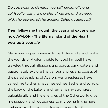
Do you want to develop yourself personally and
spiritually, using the cycles of nature and working
with the powers of the ancient Celtic goddesses?
Then follow me through the year and experience
how AVALON – The Eternal Island of the Heart
enchants
your
life
.
My hidden super power is to part the mists and make
the worlds of Avalon visible for you! I myself have
traveled through illusions and across dark waters and
passionately explore the various shores and coasts of
the paradise island of Avalon. Her priestesses have
called me to them, have healed heartache and sorrow,
the Lady of the Lake is and remains my strongest
palpable ally and the energies of the Otherworld give
me support and rootedness to my being in the here
and now. With presence, joy and magic in life.