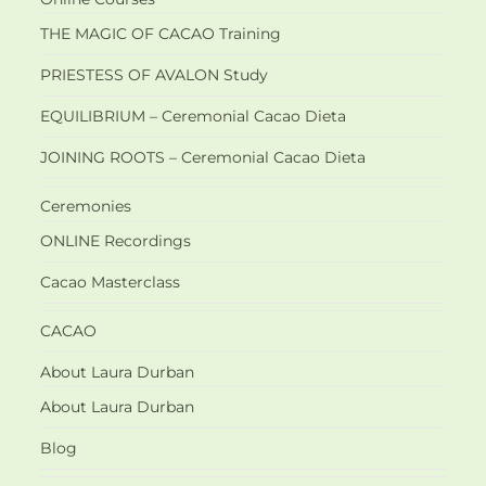
THE MAGIC OF CACAO Training
PRIESTESS OF AVALON Study
EQUILIBRIUM – Ceremonial Cacao Dieta
JOINING ROOTS – Ceremonial Cacao Dieta
Ceremonies
ONLINE Recordings
Cacao Masterclass
CACAO
About Laura Durban
About Laura Durban
Blog