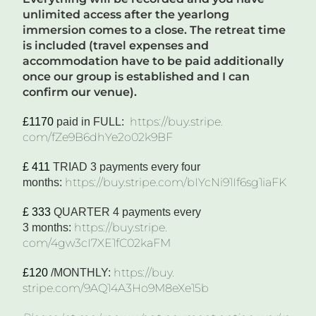
unlimited access after the yearlong
imme
rsion comes to a close. The retreat time
is included (travel expenses and
accommodation have to be paid additionally
once our group is established and I can
confirm our venue).
https://buy.stripe.
£1170
paid in F
ULL
:
com/fZe9B6dhYe2o02k9BF
£ 411
TRIAD 3 payments
every four
https://buy.stripe.
com/bIYcNi91If6sg1iaFK
months
:
£ 333
Q
UARTER
4 payments every
https://buy.stripe.
3
months
:
com/4gw3cI7XE1fC02kaFM
https://buy.
£120
/M
ONTHLY
:
stripe.com/9AQ14A3Ho9M8eXe15b