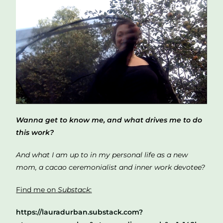
Wanna get to know me, and what drives me to do
this work?
And what I am up to in my personal life as a new
mom, a cacao ceremonialist and inner work devotee?
Find me on
Substack
:
https://lauradurban.substack.com?