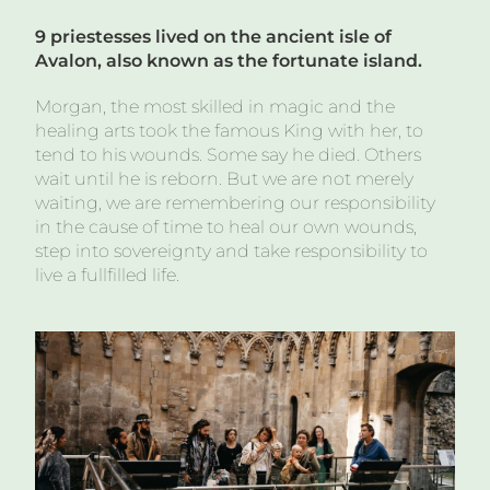
9 priestesses lived on the ancient isle of
Avalon, also known as th
e fortunate island.
Morgan, the most skilled in magic and the
healing arts took the famous King with her, to
tend to his wounds. Some say he died. Others
wait until he is reborn. But we are not merely
waiting, we are remembering our responsibility
in the cause of time to heal our own wounds,
step into sovereignty and take responsibility to
live a fullfilled life.