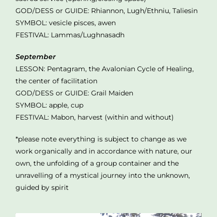
GOD/DESS or GUIDE: Rhiannon, Lugh/Ethniu, Taliesin
SYMBOL: vesicle pisces, awen
FESTIVAL: Lammas/Lughnasadh
September
LESSON: Pentagram, the Avalonian Cycle of Healing,
the center of facilitation
GOD/DESS or GUIDE: Grail Maiden
SYMBOL: apple, cup
FESTIVAL: Mabon, harvest (within and without)
*please note everything is subject to change as we
work organically and in accordance with nature, our
own, the unfolding of a group container and the
unravelling of a mystical journey into the unknown,
guided by spirit