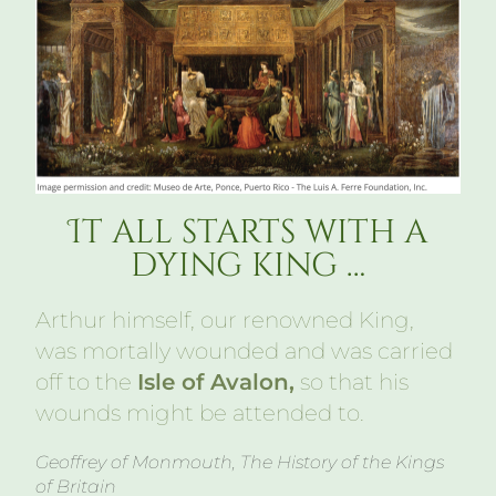
It all starts with a
dying king …
Arthur himself, our renowned King,
was mortally wounded and was carried
off to the
Isle of Avalon,
so that his
wounds might be attended to.
Geoffrey of Monmouth, The History of the Kings
of Britain