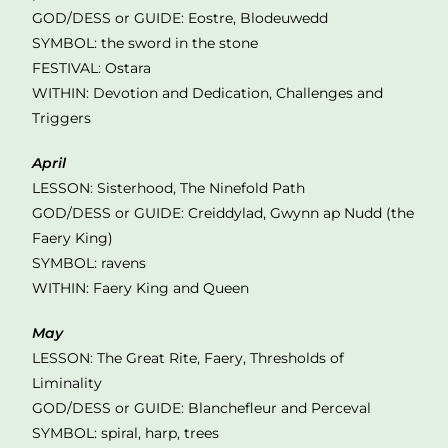
GOD/DESS or GUIDE: Eostre, Blodeuwedd
SYMBOL: the sword in the stone
FESTIVAL: Ostara
WITHIN: Devotion and Dedication, Challenges and
Triggers
April
LESSON: Sisterhood, The Ninefold Path
GOD/DESS or GUIDE: Creiddylad, Gwynn ap Nudd (the
Faery King)
SYMBOL: ravens
WITHIN: Faery King and Queen
May
LESSON: The Great Rite, Faery, Thresholds of
Liminality
GOD/DESS or GUIDE: Blanchefleur and Perceval
SYMBOL: spiral, harp, trees