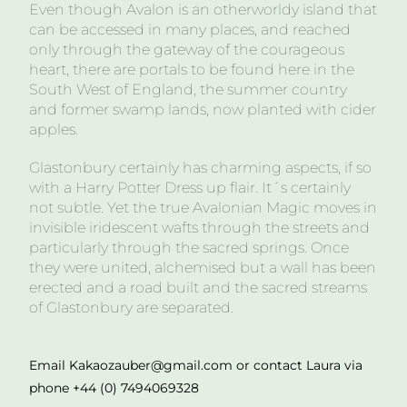
Even though Avalon is an otherworldy island that
can be accessed in many places, and reached
only through the gateway of the courageous
heart, there are portals to be found here in the
South West of England, the summer country
and former swamp lands, now planted with cider
apples.
Glastonbury certainly has charming aspects, if so
with a Harry Potter Dress up flair. It´s certainly
not subtle. Yet the true Avalonian Magic moves in
invisible iridescent wafts through the streets and
particularly through the sacred springs. Once
they were united, alchemised but a wall has been
erected and a road built and the sacred streams
of Glastonbury are separated.
Email Kakaozauber@gmail.com or contact Laura via
phone +44 (0) 7494069328