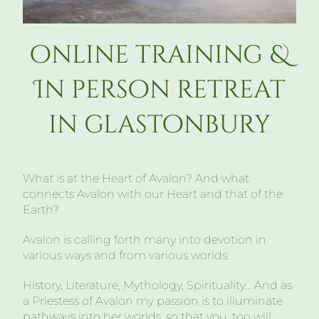
online training &
In person retreat
in glastonbury
What is at the Heart of Avalon? And what
connects Avalon with our Heart and that of the
Earth?
Avalon is calling forth many into devotion in
various ways and from various worlds:
History, Literature, Mythology, Spirituality… And as
a Priestess of Avalon my passion is to illuminate
pathways into her worlds, so that you, too will