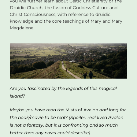
you will further learn about Celtic Christianity or the
Druidic Church, the fusion of Goddess Culture and
Christ Consciousness, with reference to druidic
knowledge and the core teachings of Mary and Mary
Magdalene.
Are you fascinated by the legends of this magical
island?
Maybe you h
ave read the
Mists of Avalon
and long for
the book/movie to be real? (S
poiler
: real lived Avalon
is not a fantasy, but it is confronting and so much
better than any novel could describe)