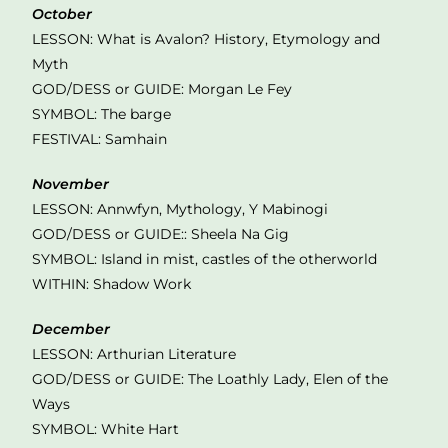
October
LESSON: What is Avalon? History, Etymology and
Myth
GOD/DESS or GUIDE: Morgan Le Fey
SYMBOL: The barge
FESTIVAL: Samhain
November
LESSON: Annwfyn, Mythology, Y Mabinogi
GOD/DESS or GUIDE:: Sheela Na Gig
SYMBOL: Island in mist, castles of the otherworld
WITHIN: Shadow Work
December
LESSON: Arthurian Literature
GOD/DESS or GUIDE: The Loathly Lady, Elen of the
Ways
SYMBOL: White Hart