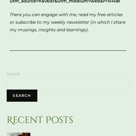
utm_source=navbar&utm_medium=web&r=1v148l
There you can engage with me, read my free articles
or subscribe to my weekly newsletter (in which I share
my musings, insights and learnings).
Search
SEARCH
Recent Posts