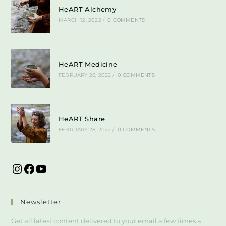
HeART Alchemy
MARCH 12, 2022
/
0 COMMENTS
HeART Medicine
FEBRUARY 28, 2022
/
0 COMMENTS
HeART Share
FEBRUARY 28, 2022
/
0 COMMENTS
Newsletter
Get all latest content delivered to your email a few times a