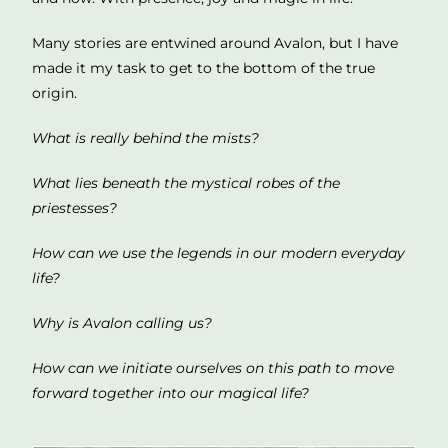
Many stories are entwined around Avalon, but I have
made it my task to get to the bottom of the true
origin.
What is really behind the mists?
What lies beneath the mystical robes of the
priestesses?
How can we use the legends in our modern everyday
life?
Why is Avalon calling us?
How can we initiate ourselves on this path to move
forward together into our magical life?