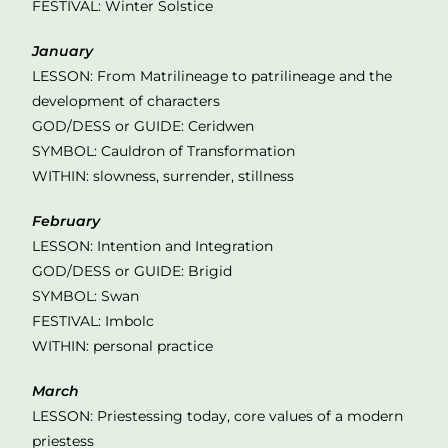
FESTIVAL: Winter Solstice
January
LESSON: From Matrilineage to patrilineage and the
development of characters
GOD/DESS or GUIDE: Ceridwen
SYMBOL: Cauldron of Transformation
WITHIN: slowness, surrender, stillness
February
LESSON: Intention and Integration
GOD/DESS or GUIDE: Brigid
SYMBOL: Swan
FESTIVAL: Imbolc
WITHIN: personal practice
March
LESSON: Priestessing today, core values of a modern
priestess