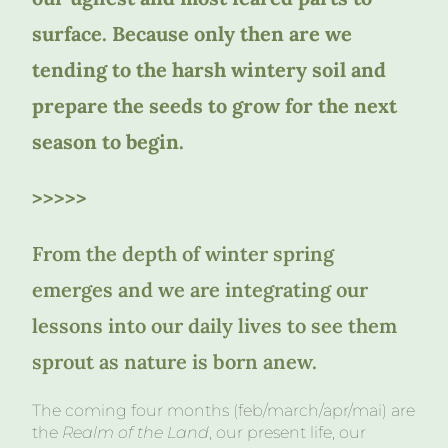
surface. Because only then are we
tending to the harsh wintery soil and
prepare the seeds to grow for the next
season to begin.
>>>>>
From the depth of winter spring
emerges and we are integrating our
lessons into our daily lives to see them
sprout as nature is born anew.
The coming four months (feb/march/apr/mai) are
the
Realm of the Land
, our present life, our