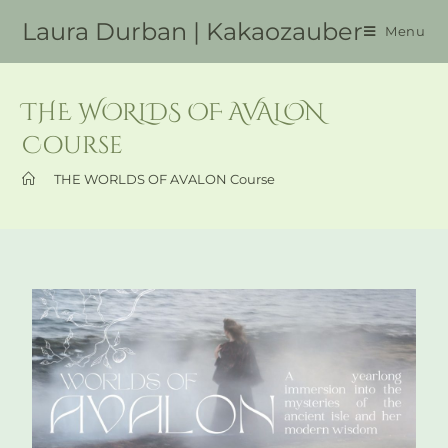
Laura Durban | Kakaozauber
Menu
THE WORLDS OF AVALON
Course
>
THE WORLDS OF AVALON Course