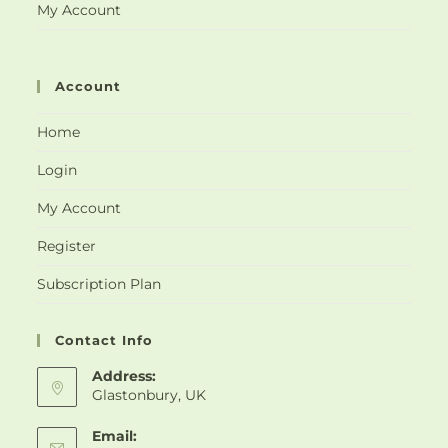
My Account
Account
Home
Login
My Account
Register
Subscription Plan
Contact Info
Address:
Glastonbury, UK
Email: