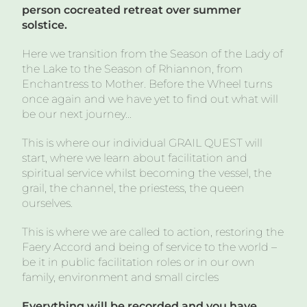
person cocreated retreat over summer
solstice.
Here we transition from the Season of the Lady of
the Lake to the Season of Rhiannon, from
Enchantress to Mother. Before the Wheel turns
once again and we have yet to find out what will
be our next journey…
This is where our individual GRAIL QUEST will
start, where we learn about facilitation and
spiritual service whilst becoming the vessel, the
grail, the channel, the priestess, the queen
ourselves.
This is where we are called to action, restoring the
Faery Accord and being of service to the world –
be it in public facilitation roles or in our own
family, environment and small circles
Everything will be recorded and you have