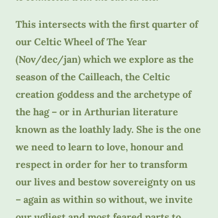
This intersects with the first quarter of
our Celtic Wheel of The Year
(Nov/dec/jan) which we explore as the
season of the Cailleach, the Celtic
creation goddess and the archetype of
the hag – or in Arthurian literature
known as the loathly lady. She is the one
we need to learn to love, honour and
respect in order for her to transform
our lives and bestow sovereignty on us
– again as within so without, we invite
our ugliest and most feared parts to