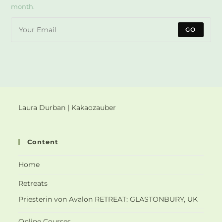
month.
GO
Laura Durban | Kakaozauber
Content
Home
Retreats
Priesterin von Avalon RETREAT: GLASTONBURY, UK
Online Courses