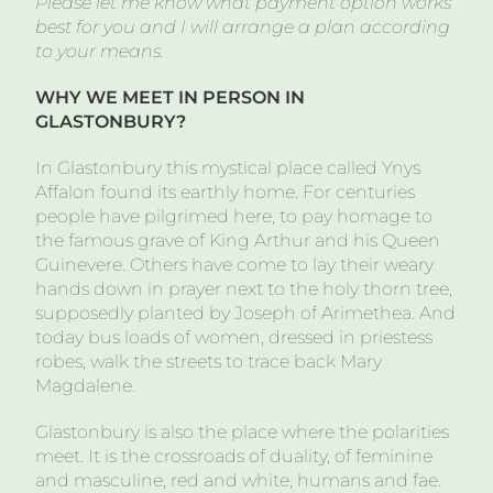
Please let me know what payment option works
best for you and I will arrange a plan according
to your means.
WHY WE MEET IN PERSON IN
GLASTONBURY?
In Glastonbury this mystical place called Ynys
Affalon found its earthly home. For centuries
people have pilgrimed here, to pay homage to
the famous grave of King Arthur and his Queen
Guinevere. Others have come to lay their weary
hands down in prayer next to the holy thorn tree,
supposedly planted by Joseph of Arimethea. And
today bus loads of women, dressed in priestess
robes, walk the streets to trace back Mary
Magdalene.
Glastonbury is also the place where the polarities
meet. It is the crossroads of duality, of feminine
and masculine, red and white, humans and fae.